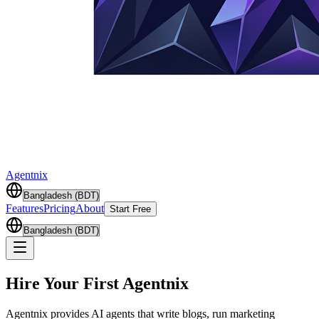
Agentnix
Features
Pricing
About
Start Free
Hire Your First
Agentnix
Agentnix provides AI agents that write blogs, run marketing