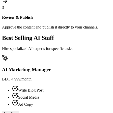
3
Review & Publish
Approve the content and publish it directly to your channels.
Best Selling AI Staff
Hire specialized AI experts for specific tasks.
AI Marketing Manager
BDT 4,999
/month
Write Blog Post
Social Media
Ad Copy