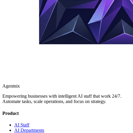
Agentnix
Empowering businesses with intelligent AI staff that work 24/7.
Automate tasks, scale operations, and focus on strategy.
Product
AI Staff
AI Departments