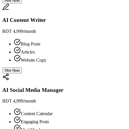
Hire Now
AI Content Writer
BDT 4,999
/month
Blog Posts
Articles
Website Copy
Hire Now
AI Social Media Manager
BDT 4,999
/month
Content Calendar
Engaging Posts