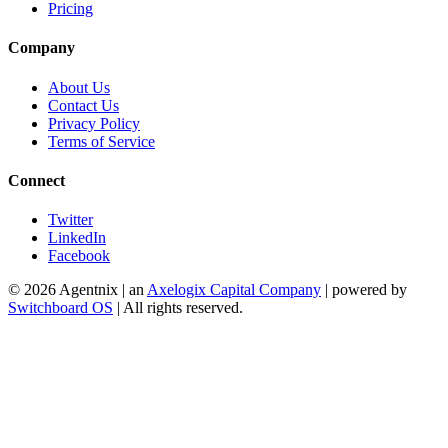
Pricing
Company
About Us
Contact Us
Privacy Policy
Terms of Service
Connect
Twitter
LinkedIn
Facebook
©
2026
Agentnix | an
Axelogix Capital Company
| powered by
Switchboard OS
| All rights reserved.