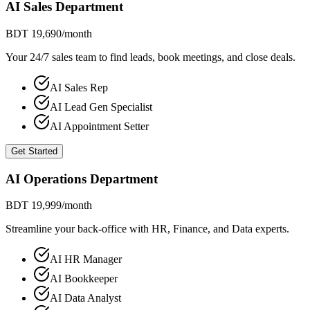
AI Sales Department
BDT 19,690
/month
Your 24/7 sales team to find leads, book meetings, and close deals.
AI Sales Rep
AI Lead Gen Specialist
AI Appointment Setter
Get Started
AI Operations Department
BDT 19,999
/month
Streamline your back-office with HR, Finance, and Data experts.
AI HR Manager
AI Bookkeeper
AI Data Analyst