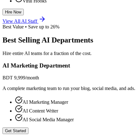
Viral Hooks
Hire Now
View All AI Staff
Best Value • Save up to 26%
Best Selling AI Departments
Hire entire AI teams for a fraction of the cost.
AI Marketing Department
BDT 9,999
/month
A complete marketing team to run your blog, social media, and ads.
AI Marketing Manager
AI Content Writer
AI Social Media Manager
Get Started