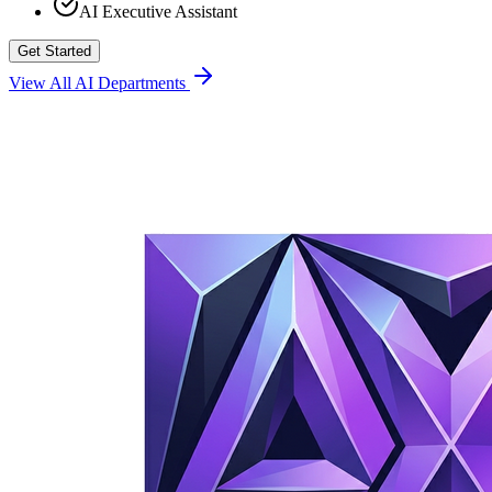
AI Executive Assistant
Get Started
View All AI Departments