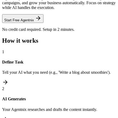
campaigns, and grow your business automatically. Focus on strategy
while AI handles the execution.
Start Free Agentnix
No credit card required. Setup in 2 minutes.
How it works
1
Define Task
Tell your AI what you need (e.g., 'Write a blog about smoothies').
2
AI Generates
Your Agentnix researches and drafts the content instantly.