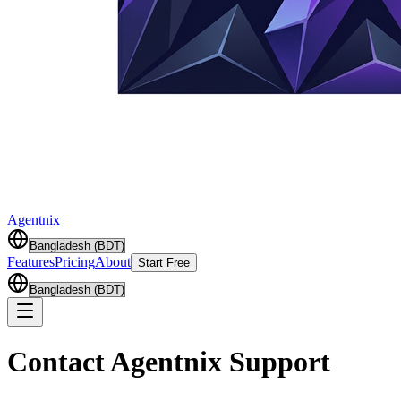
Agentnix
Features
Pricing
About
Start Free
Contact Agentnix Support