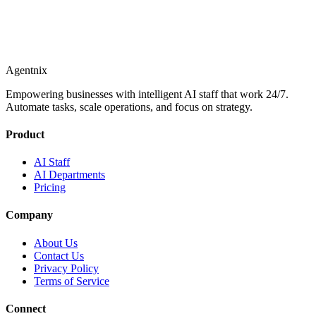
Agentnix
Empowering businesses with intelligent AI staff that work 24/7.
Automate tasks, scale operations, and focus on strategy.
Product
AI Staff
AI Departments
Pricing
Company
About Us
Contact Us
Privacy Policy
Terms of Service
Connect