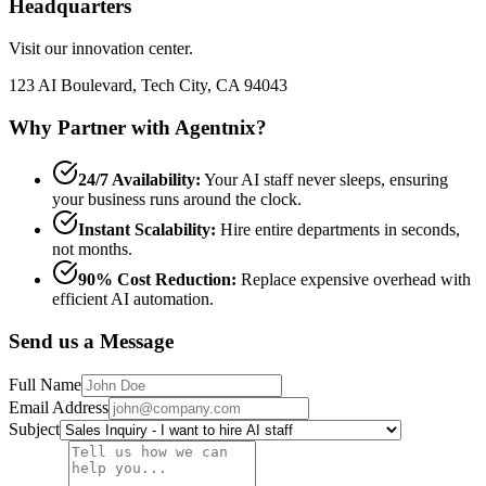
Headquarters
Visit our innovation center.
123 AI Boulevard, Tech City, CA 94043
Why Partner with Agentnix?
24/7 Availability:
Your AI staff never sleeps, ensuring
your business runs around the clock.
Instant Scalability:
Hire entire departments in seconds,
not months.
90% Cost Reduction:
Replace expensive overhead with
efficient AI automation.
Send us a Message
Full Name
Email Address
Subject