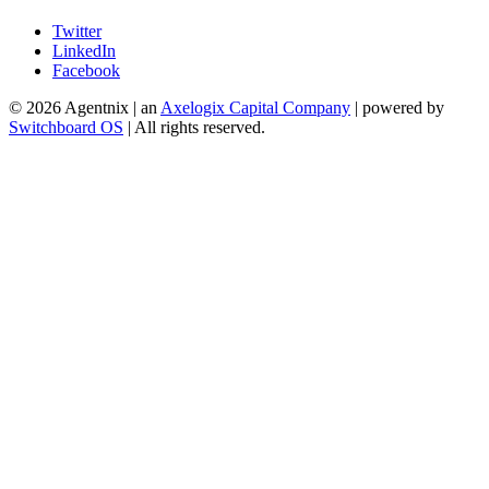
Twitter
LinkedIn
Facebook
©
2026
Agentnix | an
Axelogix Capital Company
| powered by
Switchboard OS
| All rights reserved.