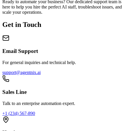
Ready to automate your business? Our dedicated support team is
here to help you hire the perfect AI staff, troubleshoot issues, and
scale your operations.
Get in Touch
Email Support
For general inquiries and technical help.
support@agentnix.ai
Sales Line
Talk to an enterprise automation expert.
+1 (234) 567-890