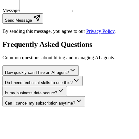
Message
Send Message
By sending this message, you agree to our
Privacy Policy
.
Frequently Asked Questions
Common questions about hiring and managing AI agents.
How quickly can I hire an AI agent?
Do I need technical skills to use this?
Is my business data secure?
Can I cancel my subscription anytime?